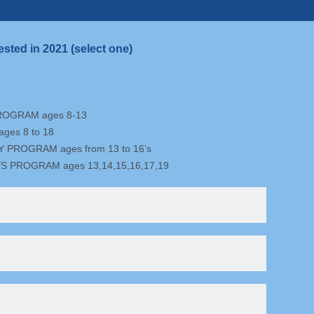
ested in 2021 (select one)
ROGRAM ages 8-13
ges 8 to 18
PROGRAM ages from 13 to 16’s
S PROGRAM ages 13,14,15,16,17,19