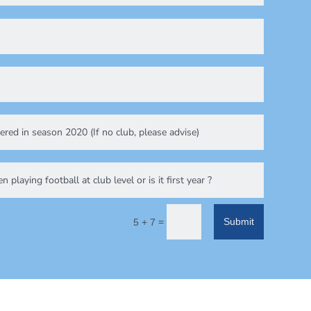
=
Submit
5 + 7