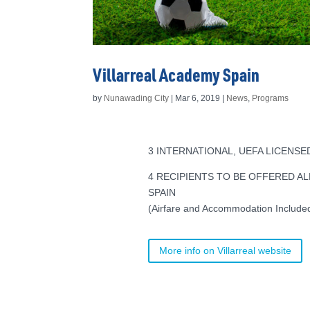
Villarreal Academy Spain
by
Nunawading City
|
Mar 6, 2019
|
News
,
Programs
3 INTERNATIONAL, UEFA LICENS
4 RECIPIENTS TO BE OFFERED AL
SPAIN
(Airfare and Accommodation Include
More info on Villarreal website