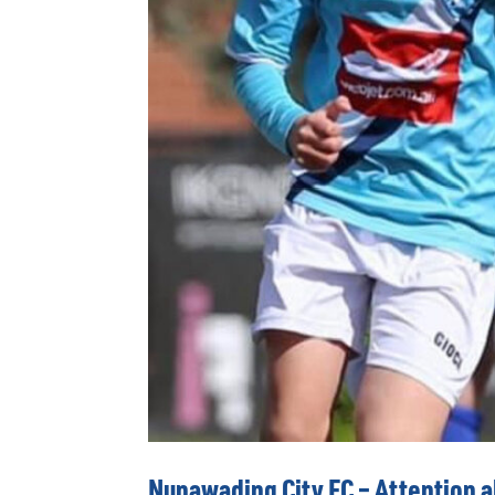
Nunawading City FC – Attention al