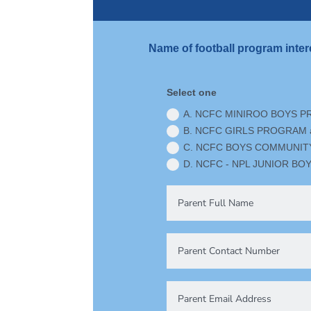
Name of football program inter
Select one
A. NCFC MINIROO BOYS P
B. NCFC GIRLS PROGRAM a
C. NCFC BOYS COMMUNITY 
D. NCFC - NPL JUNIOR BOY