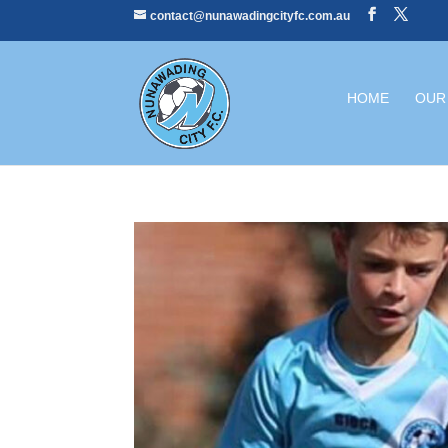
contact@nunawadingcityfc.com.au
HOME
OUR