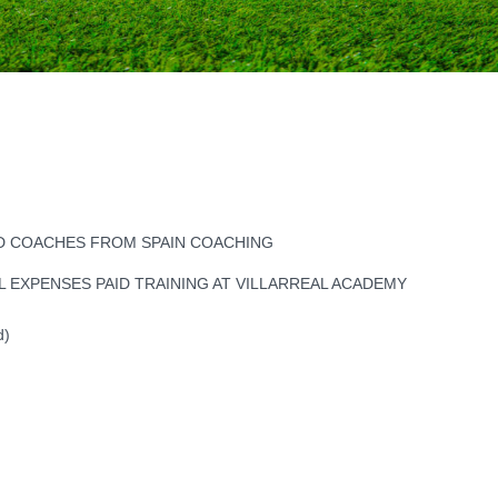
ED COACHES FROM SPAIN COACHING
L EXPENSES PAID TRAINING AT VILLARREAL ACADEMY
d)