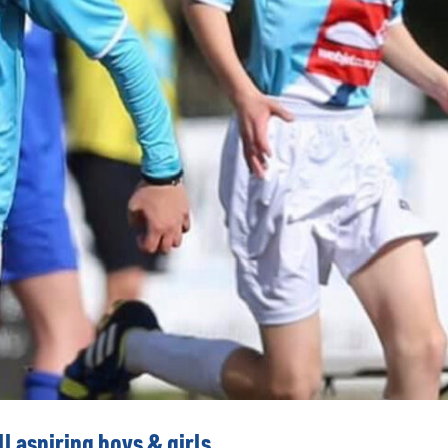
l aspiring boys & girls