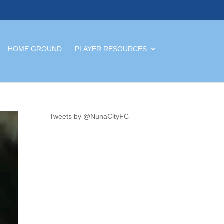
HOME GROUND
PLAYER RESOURCES
Tweets by @NunaCityFC