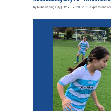
by
Nunawading City
|
Oct 23, 2020
|
2021-expressions of i