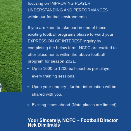
focusing on IMPROVING PLAYER
UNDERSTANDING AND PERFORMANCES
within our football environments.
If you are keen to take part in one of these
exciting football programs please forward your
EXPRESSION OF INTEREST inquiry by
completing the below form.
NCFC are excited to
offer placements within the above football
program for season 2021.
Up to 1000 to 1200 ball touches per player
every training sessions.
Upon your enquiry , further information will be
shared with you.
Exciting times ahead (Note places are limited)
Your Sincerely,
NCFC – Football Director
Nek Dimitrakis