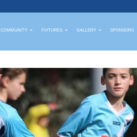
 COMMUNITY
FIXTURES
GALLERY
SPONSORS