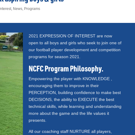
nterest
,
News
,
Programs
2021 EXPRESSION OF INTEREST are now
open to all boys and girls who seek to join one of
our football player development and competition
programs for season 2021.
NCFC Program Philosophy.
Empowering the player with KNOWLEDGE ,
encouraging them to improve in their
PERCEPTION, building confidence to make best
DECISIONS, the ability to EXECUTE the best
technical skills, while learning and understanding
more about the game and the life values it
presents.
All our coaching staff NURTURE all players,