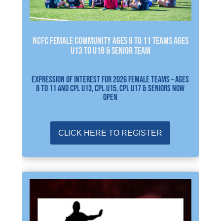
NCFC FEMALE Community Ages 8 to 11 Teams Ages
U13 to U18 & Senior Team
EXPRESSION OF INTEREST FOR 2026 FEMALE TEAMS – Ages
8 to 11 and CPL U13, CPL U15, CPL U17 & SENIORS NOW
OPEN
CLICK HERE TO REGISTER