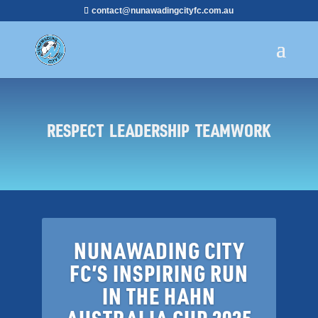
contact@nunawadingcityfc.com.au
RESPECT LEADERSHIP TEAMWORK
NUNAWADING CITY
FC’S INSPIRING RUN
IN THE HAHN