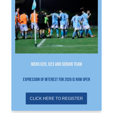
Mens U20, U23 and Senior Team
EXPRESSION OF INTEREST FOR 2026 IS NOW OPEN
CLICK HERE TO REGISTER