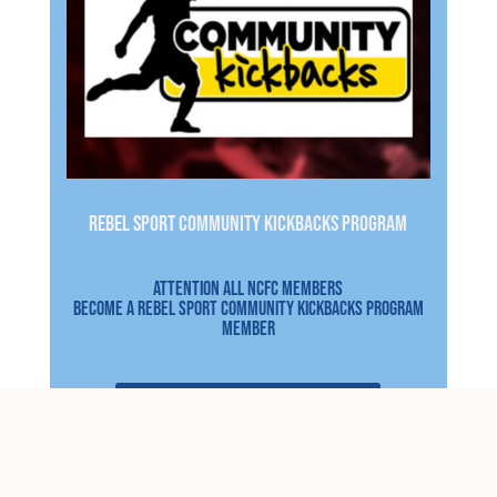
REBEL SPORT COMMUNITY KICKBACKS PROGRAM
Attention all NCFC Members
Become a Rebel sport community kickbacks program
member
CLICK HERE FOR DETAILS