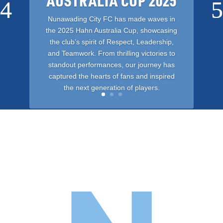
AUSTRALIA CUP 2025
Nunawading City FC has made waves in
the 2025 Hahn Australia Cup, showcasing
the club’s spirit of Respect, Leadership,
and Teamwork. From thrilling victories to
standout performances, our journey has
captured the hearts of fans and inspired
the next generation of players.