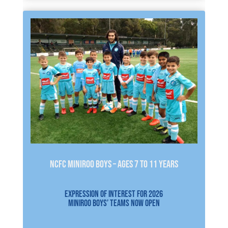
NCFC MINIROO BOYS – AGES 7 to 11 YEARS
EXPRESSION OF INTEREST FOR 2026
MINIROO BOYS’ TEAMS NOW OPEN