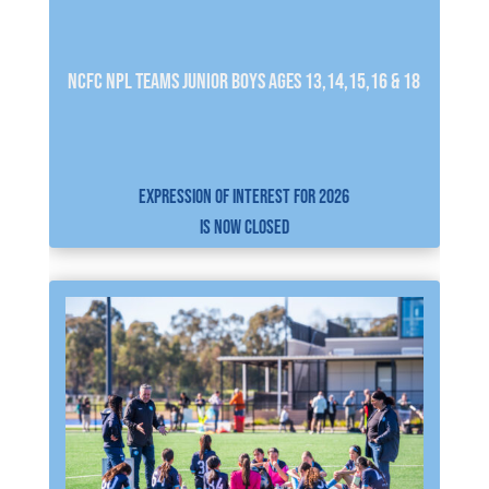
NCFC NPL Teams JUNIOR BOYS AGES 13,14,15,16 & 18
EXPRESSION OF INTEREST FOR 2026
IS NOW CLOSED