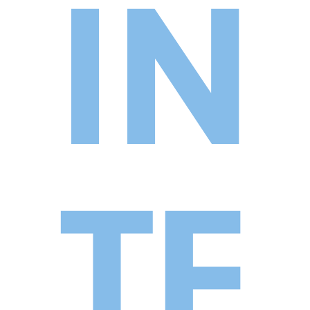
IN
TE