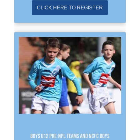
CLICK HERE TO REGISTER
BOYS U12 PRE-NPL TEAMS and NCFC BOYS