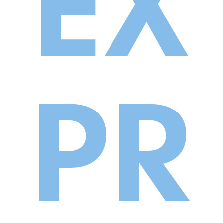
EX
PR