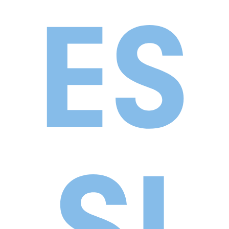
ES
SI