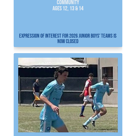
COMMUNITY
AGES 12, 13 & 14
EXPRESSION OF INTEREST FOR 2026 JUNIOR BOYS’ TEAMS IS
NOW CLOSED