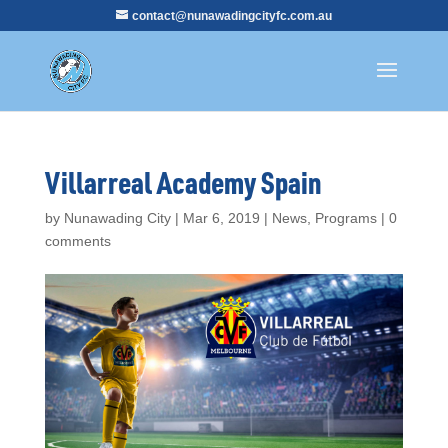
contact@nunawadingcityfc.com.au
Villarreal Academy Spain
by
Nunawading City
|
Mar 6, 2019
|
News
,
Programs
|
0
comments