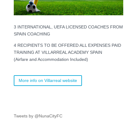
3 INTERNATIONAL, UEFA LICENSED COACHES FROM
SPAIN COACHING
4 RECIPIENTS TO BE OFFERED ALL EXPENSES PAID
TRAINING AT VILLARREAL ACADEMY SPAIN
(Airfare and Accommodation Included)
More info on Villarreal website
Tweets by @NunaCityFC