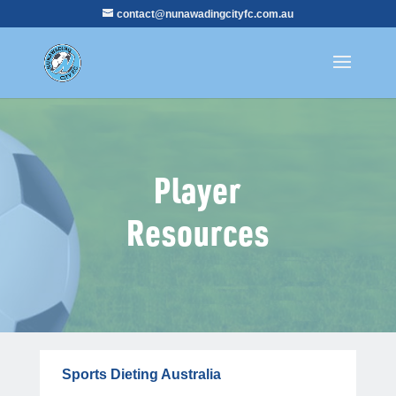
contact@nunawadingcityfc.com.au
Player
Resources
Sports Dieting Australia