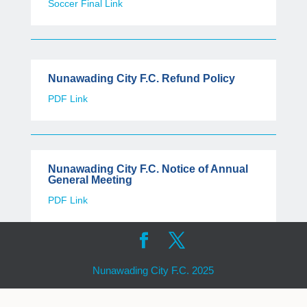
Soccer Final Link
Nunawading City F.C. Refund Policy
PDF Link
Nunawading City F.C. Notice of Annual
General Meeting
PDF Link
Nunawading City F.C. 2025