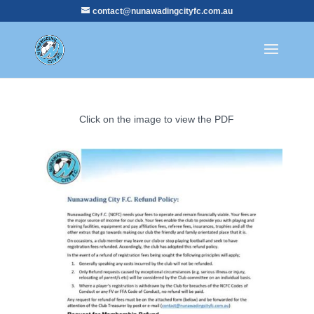
contact@nunawadingcityfc.com.au
Click on the image to view the PDF