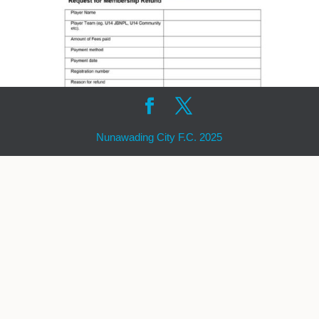
Nunawading City F.C. 2025