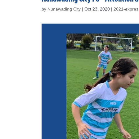
by
Nunawading City
|
Oct 23, 2020
|
2021-express