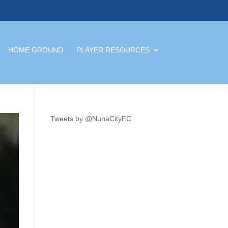
HOME GROUND
PLAYER RESOURCES
Tweets by @NunaCityFC