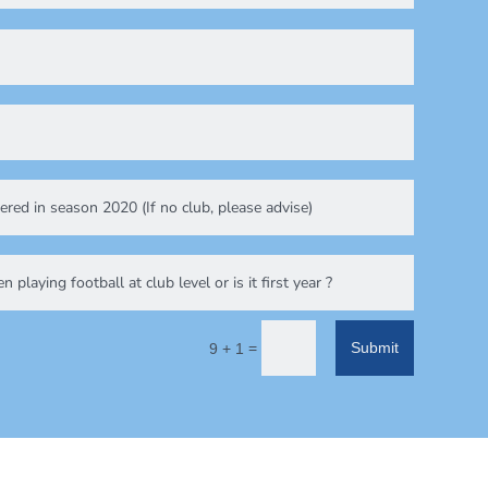
=
Submit
9 + 1