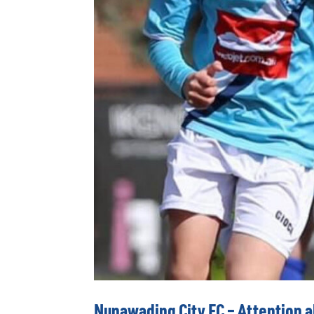
Nunawading City FC – Attention al