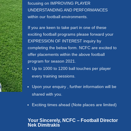
focusing on IMPROVING PLAYER
UNDERSTANDING AND PERFORMANCES
within our football environments.
If you are keen to take part in one of these
exciting football programs please forward your
EXPRESSION OF INTEREST inquiry by
completing the below form.
NCFC are excited to
offer placements within the above football
program for season 2021.
Up to 1000 to 1200 ball touches per player
every training sessions.
Upon your enquiry , further information will be
shared with you.
Exciting times ahead (Note places are limited)
Your Sincerely,
NCFC – Football Director
Nek Dimitrakis