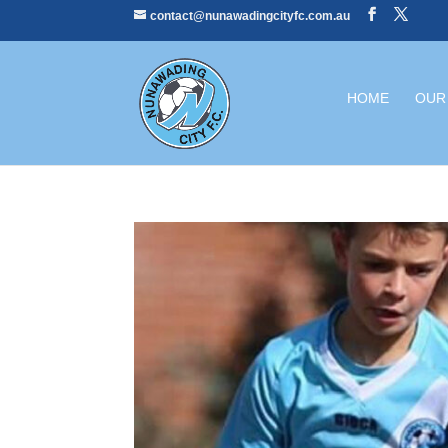
contact@nunawadingcityfc.com.au
HOME
OUR