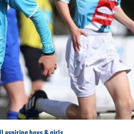
l aspiring boys & girls