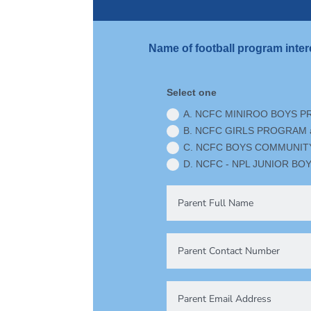
Name of football program inter
Select one
A. NCFC MINIROO BOYS P
B. NCFC GIRLS PROGRAM a
C. NCFC BOYS COMMUNITY 
D. NCFC - NPL JUNIOR BOY