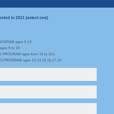
ested in 2021 (select one)
ROGRAM ages 8-13
ges 8 to 18
PROGRAM ages from 13 to 16’s
S PROGRAM ages 13,14,15,16,17,19