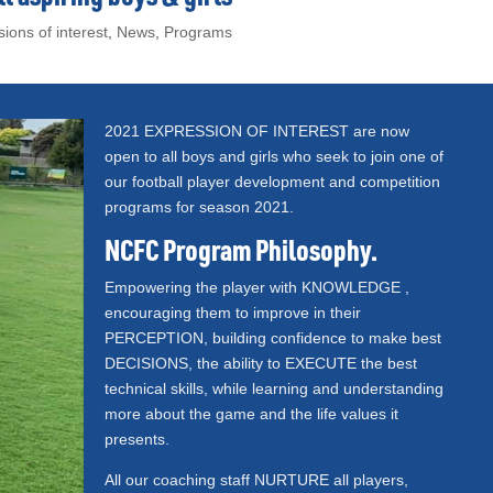
ions of interest
,
News
,
Programs
2021 EXPRESSION OF INTEREST are now
open to all boys and girls who seek to join one of
our football player development and competition
programs for season 2021.
NCFC Program Philosophy.
Empowering the player with KNOWLEDGE ,
encouraging them to improve in their
PERCEPTION, building confidence to make best
DECISIONS, the ability to EXECUTE the best
technical skills, while learning and understanding
more about the game and the life values it
presents.
All our coaching staff NURTURE all players,