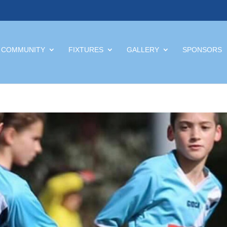
 COMMUNITY
FIXTURES
GALLERY
SPONSORS