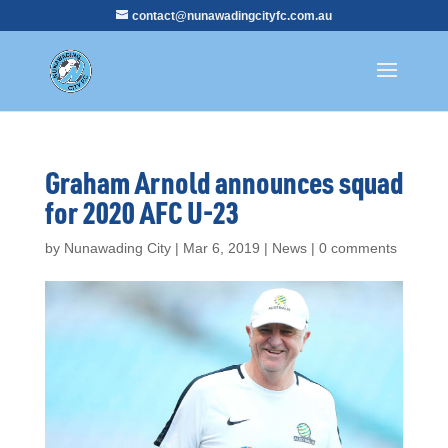
contact@nunawadingcityfc.com.au
Graham Arnold announces squad
for 2020 AFC U-23
by
Nunawading City
|
Mar 6, 2019
|
News
|
0 comments