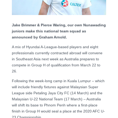
Jake Brimmer & Pierce Waring, our own Nunawading
juniors make this national team squad as
announced by Graham Arnold.
A mix of Hyundai A-League-based players and eight
professionals currently contracted abroad will convene
in Southeast Asia next week as Australia prepares to
compete in Group H of qualification from March 22 to
26.
Following the week-long camp in Kuala Lumpur – which
will include friendly fixtures against Malaysian Super
League side Petaling Jaya City FC (14 March) and the
Malaysian U-22 National Team (17 March) – Australia
will shift its base to Phnom Penh where a first-place
finish in Group H would seal a place at the 2020 AFC U-
23 Championship.