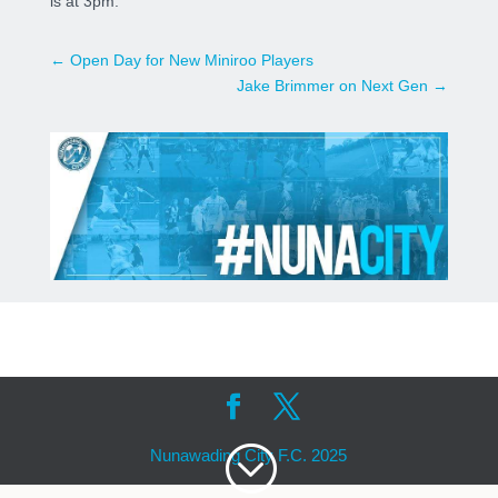
is at 3pm.
←
Open Day for New Miniroo Players
Jake Brimmer on Next Gen
→
;
Nunawading City F.C. 2025