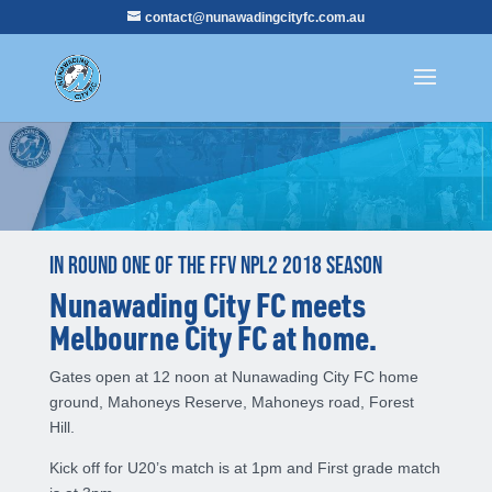
contact@nunawadingcityfc.com.au
In round one of the FFV NPL2 2018 season
Nunawading City FC meets
Melbourne City FC at home.
Gates open at 12 noon at Nunawading City FC home
ground, Mahoneys Reserve, Mahoneys road, Forest
Hill.
Kick off for U20’s match is at 1pm and First grade match